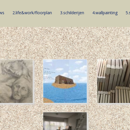
ews
2.life&work/floorplan
3.schilderijen
4.wallpainting
5.