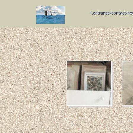
1.entrance/contact/n