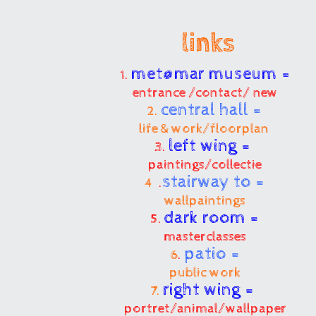
links
met@mar museum =
1.
entrance /contact/ new
central hall =
2.
life & work/floorplan
left wing =
3.
paintings/collectie
stairway to =
4
.
wallpaintings
dark room =
5.
masterclasses
patio =
6
.
public work
right wing =
7.
portret/animal/wallpaper