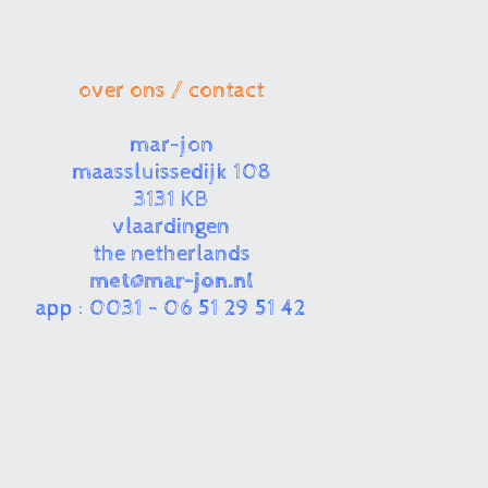
over ons / contact
mar-jon
maassluissedijk 108
3131 KB
vlaardingen
the netherlands
met@mar-jon.nl
app : 0031 - 06 51 29 51 42