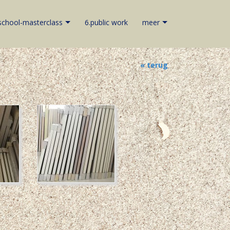
school-masterclass
6.public work
meer
« terug