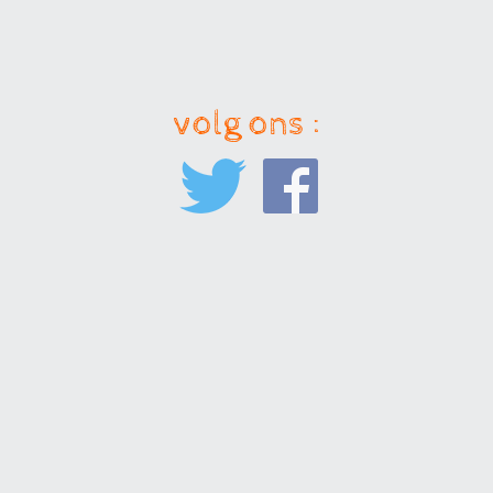
volg ons :