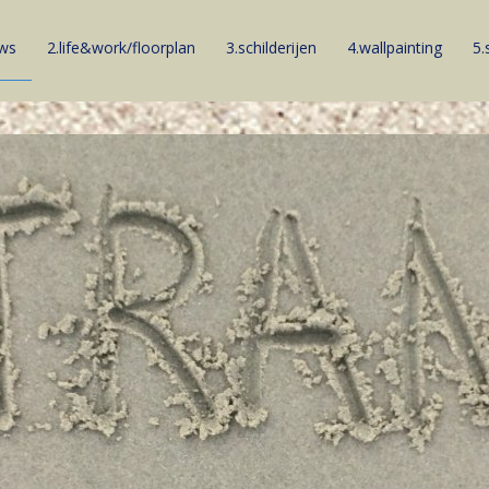
ews
2.life&work/floorplan
3.schilderijen
4.wallpainting
5.