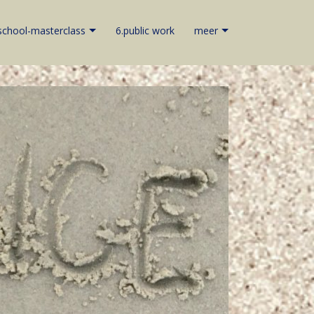
school-masterclass
6.public work
meer