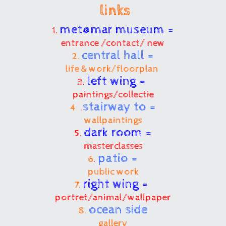
links
met@mar museum =
1.
entrance /contact/ new
central hall =
2.
life & work/floorplan
left wing =
3.
paintings/collectie
stairway to =
4
.
wallpaintings
dark room =
5.
masterclasses
patio =
6
.
public work
right wing =
7.
portret/animal/wallpaper
ocean side
8.
gallery