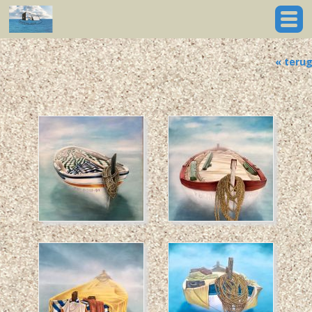
« teru