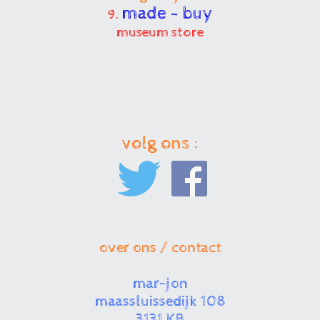
made - buy
9.
museum store
volg ons :
over ons / contact
mar-jon
maassluissedijk 108
3131 KB